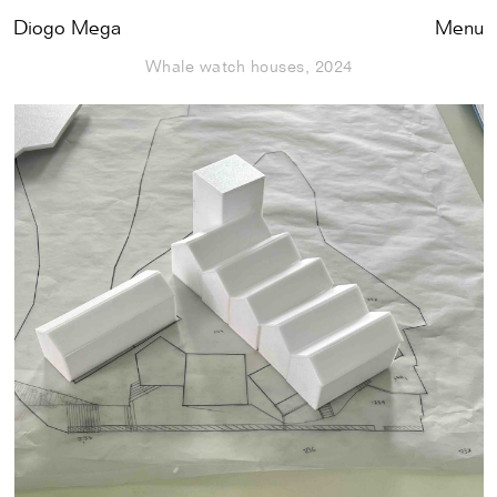
Diogo Mega
Close
Menu
Whale watch houses, 2024