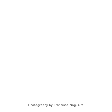
Photography by Francisco Nogueira