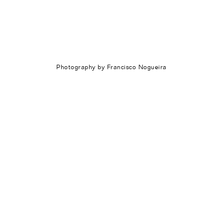
Photography by Francisco Nogueira