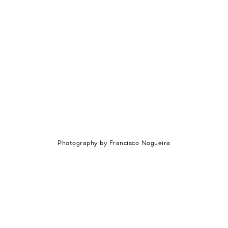
Photography by Francisco Nogueira