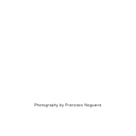
Photography by Francisco Nogueira