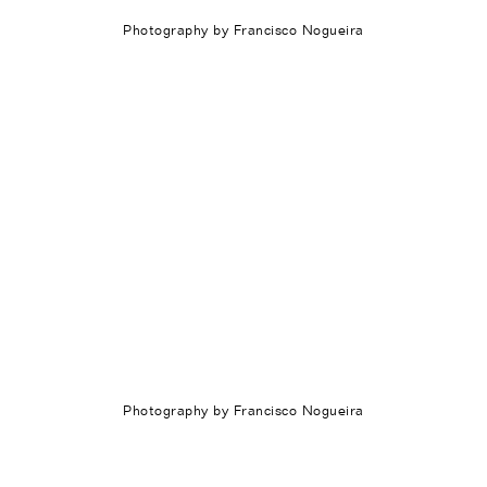
Photography by Francisco Nogueira
Photography by Francisco Nogueira