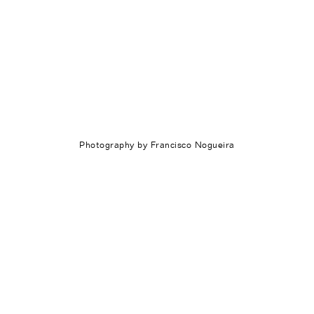
Photography by Francisco Nogueira