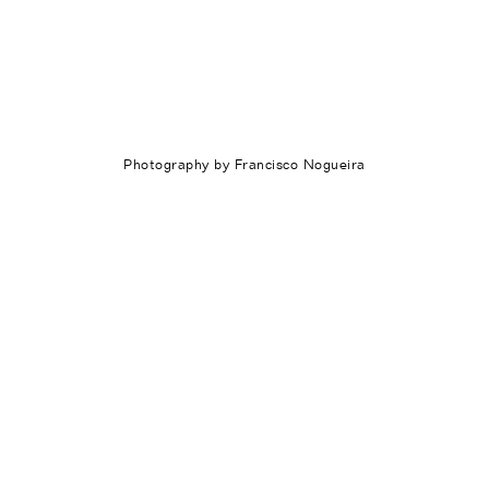
Photography by Francisco Nogueira