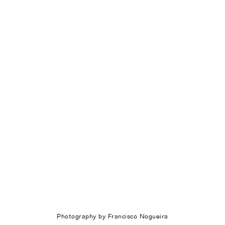
Photography by Francisco Nogueira