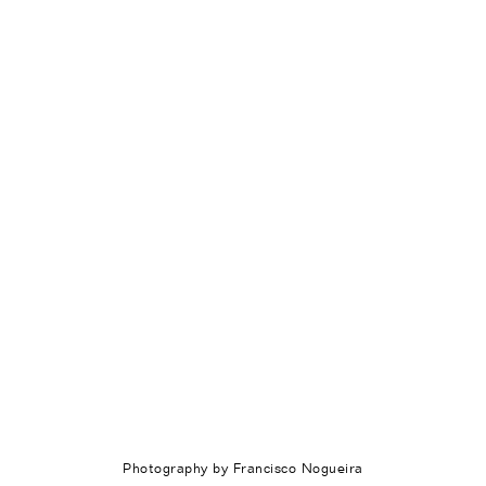
Photography by Francisco Nogueira