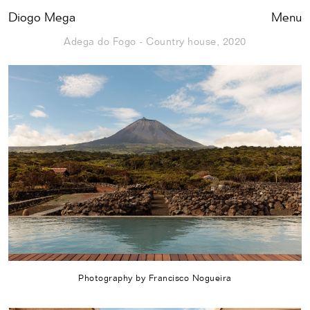
Diogo Mega
Close
Menu
Adega do Fogo - Country house, 2020
Photography by Francisco Nogueira