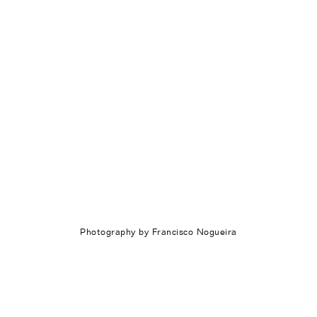
Photography by Francisco Nogueira