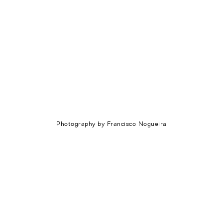
Photography by Francisco Nogueira