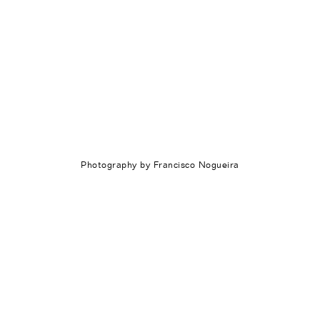
Photography by Francisco Nogueira