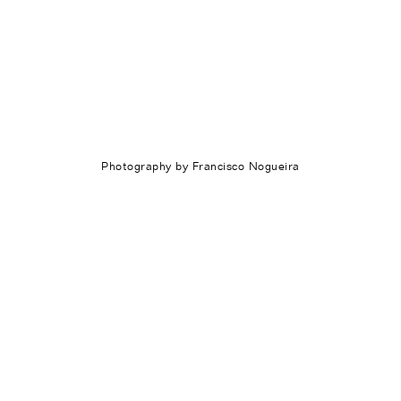
Photography by Francisco Nogueira