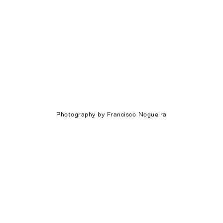
Photography by Francisco Nogueira