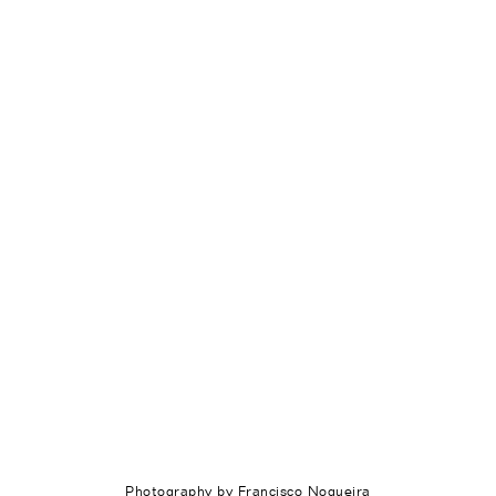
Photography by Francisco Nogueira