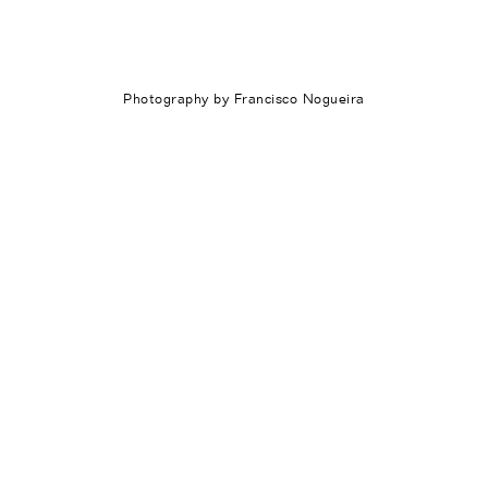
Photography by Francisco Nogueira