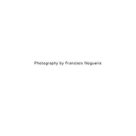
Photography by Francisco Nogueira