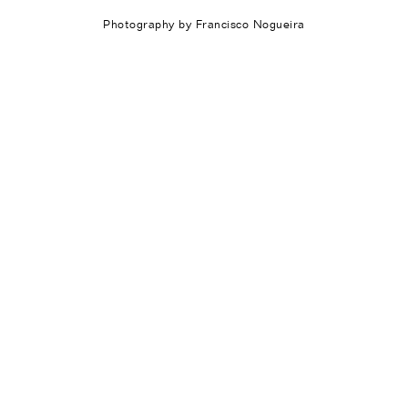
Photography by Francisco Nogueira
Works
Exhibitions