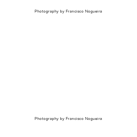
Photography by Francisco Nogueira
Photography by Francisco Nogueira