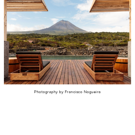
Photography by Francisco Nogueira