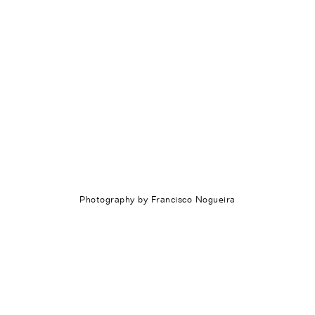
Photography by Francisco Nogueira