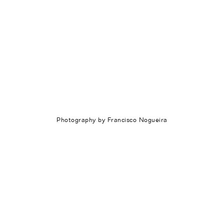
Index
News
About
Photography by Francisco Nogueira