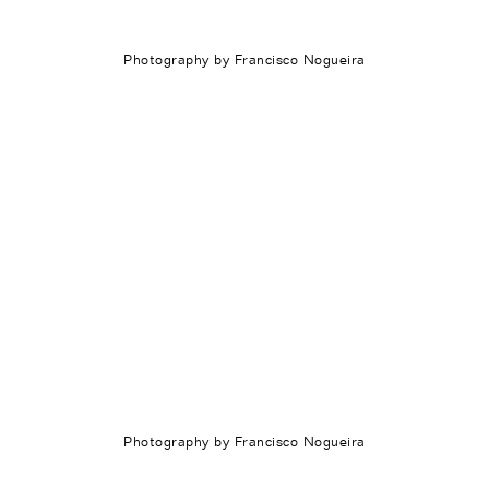
Photography by Francisco Nogueira
Photography by Francisco Nogueira
Português