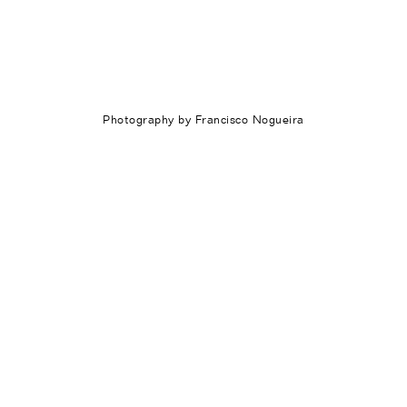
Photography by Francisco Nogueira