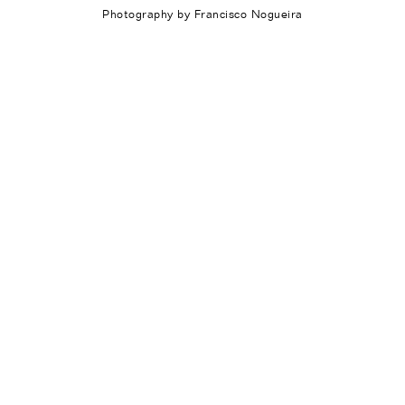
Photography by Francisco Nogueira