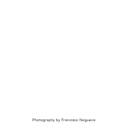
Photography by Francisco Nogueira