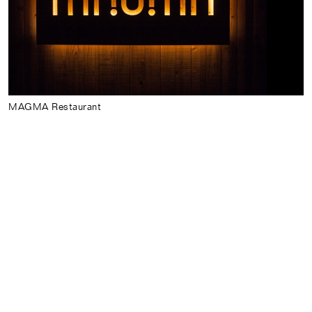
Index
News
About
MAGMA Restaurant
Português