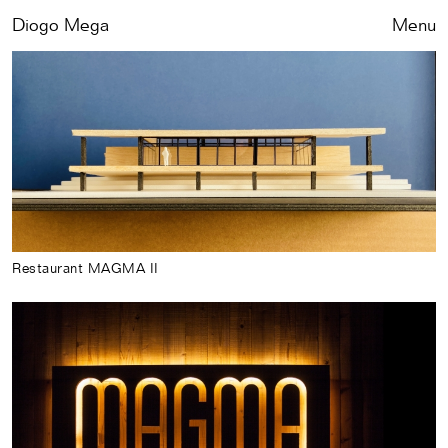
Diogo Mega
Close
Menu
Restaurant MAGMA II
Works
Exhibitions