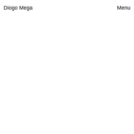
Diogo Mega
Close
Menu
Works
Exhibitions
Index