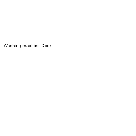
News
About
Washing machine Door
Português