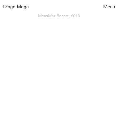
Diogo Mega
Close
Menu
MecoMar Resort, 2013