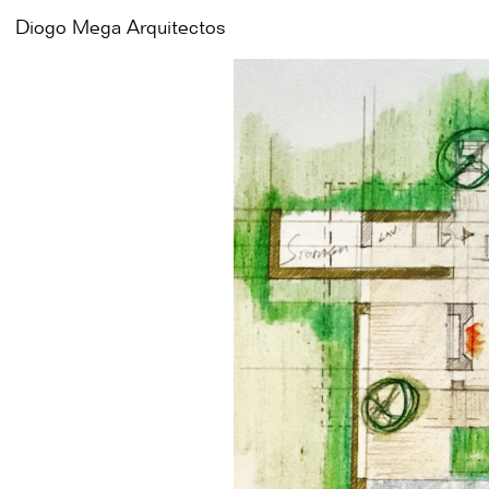
Diogo Mega
Diogo Mega
Arquitectos
Arquitectos
Works