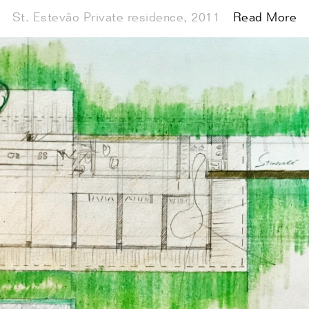
St. Estevão Private residence, 2011
Exhibitions
Index
Read More