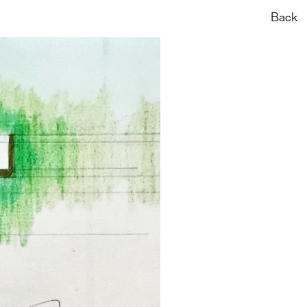
News
About
Back
Pt